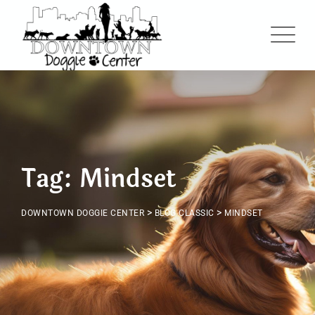
Skip
to
content
Tag: Mindset
>
>
DOWNTOWN DOGGIE CENTER
BLOG CLASSIC
MINDSET