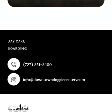
DAY CARE
BOARDING
(727) 851-8400
info@downtowndoggiecenter.com