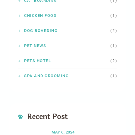
( 1 )
CAT BOARDING
( 1 )
CHICKEN FOOD
( 2 )
DOG BOARDING
( 1 )
PET NEWS
( 2 )
PETS HOTEL
( 1 )
SPA AND GROOMING
Recent Post
MAY 6, 2024