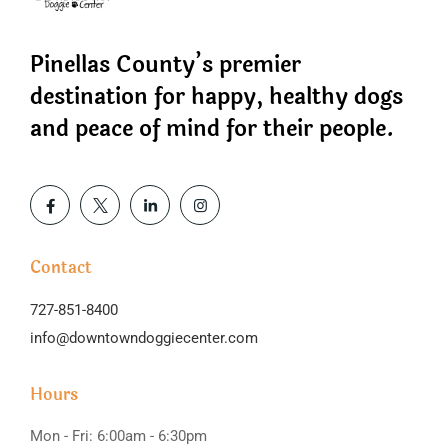
Pinellas County’s premier
destination for happy, healthy dogs
and peace of mind for their people.
Contact
727-851-8400
info@downtowndoggiecenter.com
Hours
Mon - Fri: 6:00am - 6:30pm