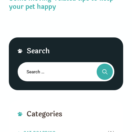
your pet happy
Search
Categories