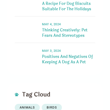
A Recipe For Dog Biscuits
Suitable For The Holidays
MAY 4, 2024
Thinking Creatively: Pet
Fears And Stereotypes
MAY 3, 2024
Positives And Negatives Of
Keeping A Dog As A Pet
Tag Cloud
ANIMALS
BIRDS