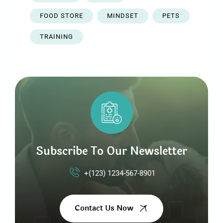
FOOD STORE
MINDSET
PETS
TRAINING
Subscribe To Our Newsletter
+(123) 1234-567-8901
Contact Us Now