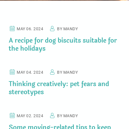
PET NEWS
MAY 06. 2024
BY MANDY
A recipe for dog biscuits suitable for
the holidays
CHICKEN FOOD
MAY 04. 2024
BY MANDY
Thinking creatively: pet fears and
stereotypes
PETS HOTEL
MAY 02. 2024
BY MANDY
Some moving-related tips to keep