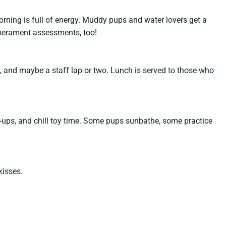
ning is full of energy. Muddy pups and water lovers get a
mperament assessments, too!
s, and maybe a staff lap or two. Lunch is served to those who
sh-ups, and chill toy time. Some pups sunbathe, some practice
kisses.