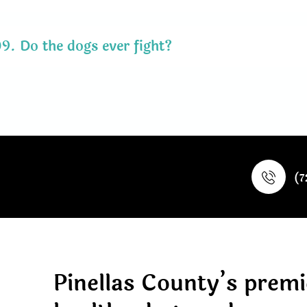
09.
Do the dogs ever fight?
(7
Pinellas County’s premi