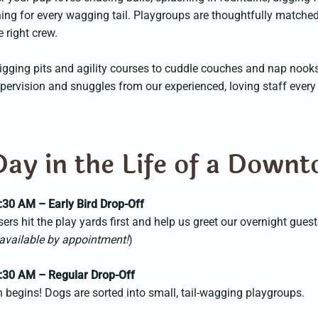
ng for every wagging tail. Playgroups are thoughtfully matched
e right crew.
gging pits and agility courses to cuddle couches and nap nooks u
pervision and snuggles from our experienced, loving staff every
Day in the Life of a Down
:30 AM – Early Bird Drop-Off
isers hit the play yards first and help us greet our overnight guest
available by appointment!
)
:30 AM – Regular Drop-Off
 begins! Dogs are sorted into small, tail-wagging playgroups.