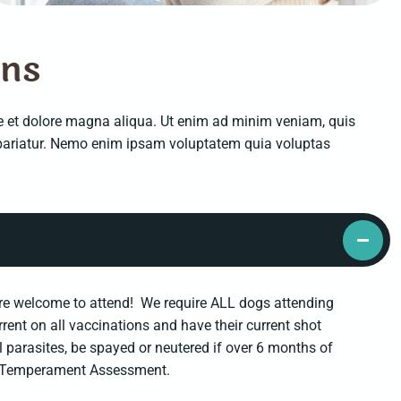
o
n
s
re et dolore magna aliqua. Ut enim ad minim veniam, quis
a pariatur. Nemo enim ipsam voluptatem quia voluptas
s are welcome to attend! We require ALL dogs attending
urrent on all vaccinations and have their current shot
al parasites, be spayed or neutered if over 6 months of
e a Temperament Assessment.