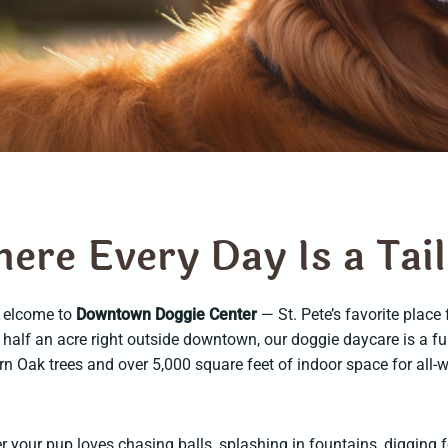
h
e
r
e
E
v
e
r
y
D
a
y
I
s
a
T
a
i
l
elcome to
Downtown Doggie Center
— St. Pete’s favorite place
half an acre right outside downtown, our doggie daycare is a f
n Oak trees and over 5,000 square feet of indoor space for all-
 your pup loves chasing balls, splashing in fountains, digging f