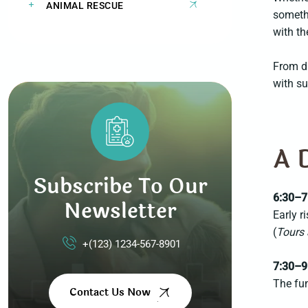
ANIMAL RESCUE
somethi
with th
From di
with su
A 
Subscribe To Our
6:30–7
Newsletter
Early r
(
Tours 
+(123) 1234-567-8901
7:30–9
The fun
Contact Us Now