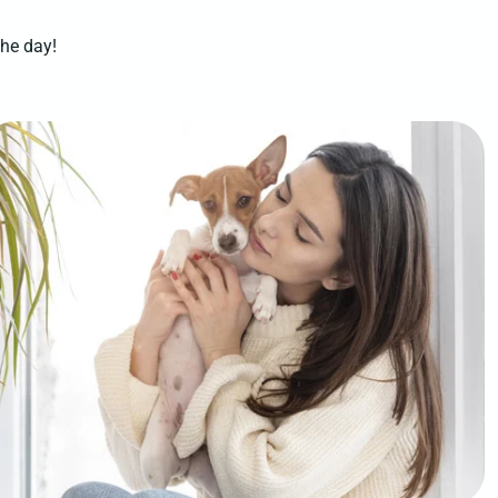
the day!