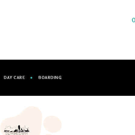
DAY CARE
BOARDING