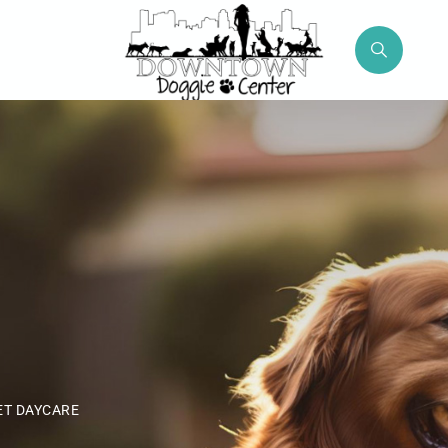
ET DAYCARE