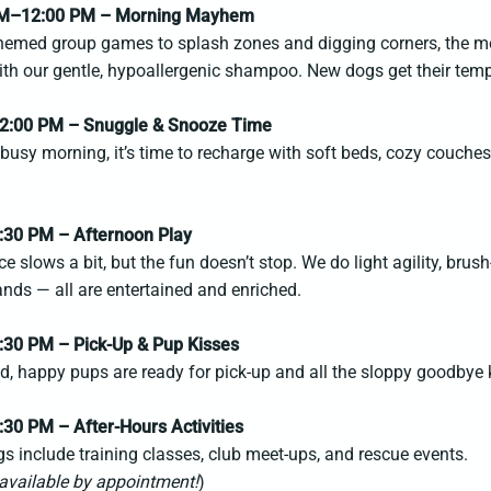
AM–12:00 PM – Morning Mayhem
hemed group games to splash zones and digging corners, the mor
with our gentle, hypoallergenic shampoo. New dogs get their te
2:00 PM – Snuggle & Snooze Time
 busy morning, it’s time to recharge with soft beds, cozy couche
.
:30 PM – Afternoon Play
e slows a bit, but the fun doesn’t stop. We do light agility, bru
ds — all are entertained and enriched.
:30 PM – Pick-Up & Pup Kisses
ed, happy pups are ready for pick-up and all the sloppy goodbye 
:30 PM – After-Hours Activities
s include training classes, club meet-ups, and rescue events.
available by appointment!
)