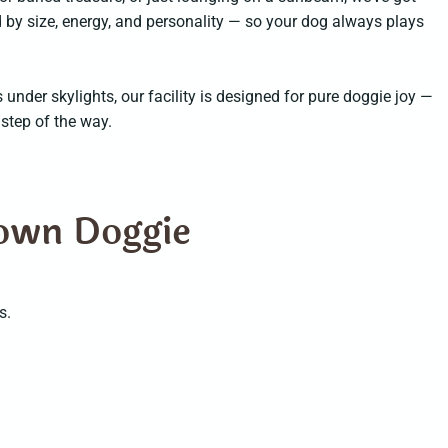
 by size, energy, and personality — so your dog always plays
nder skylights, our facility is designed for pure doggie joy —
 step of the way.
town Doggie
s.