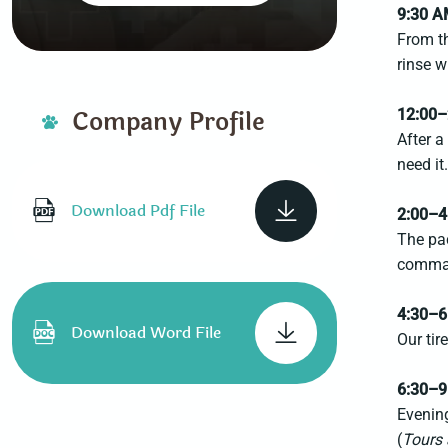
9:30 
From t
rinse 
Company Profile
12:00–
After a
need it
Download Pdf File
2:00–4
The pac
comman
4:30–6
Download Word File
Our tir
6:30–9
Evening
(
Tours 