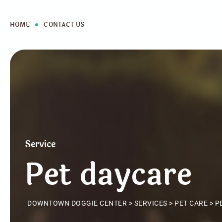
HOME
CONTACT US
Service
Pet daycare
DOWNTOWN DOGGIE CENTER
>
SERVICES
>
PET CARE
>
P