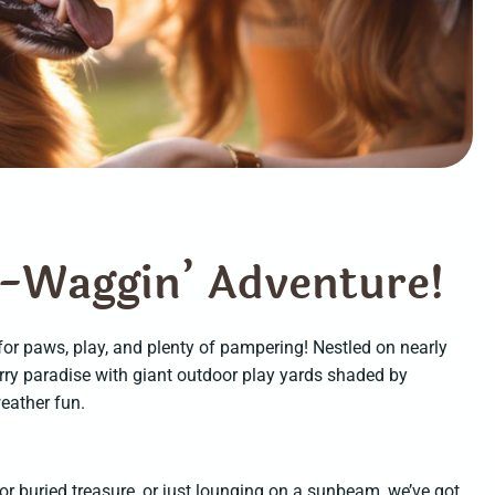
-
W
a
g
g
i
n
’
A
d
v
e
n
t
u
r
e
!
 for paws, play, and plenty of pampering! Nestled on nearly
urry paradise with giant outdoor play yards shaded by
weather fun.
or buried treasure, or just lounging on a sunbeam, we’ve got