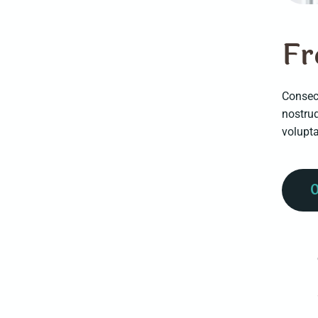
F
r
Consect
nostru
volupt
0