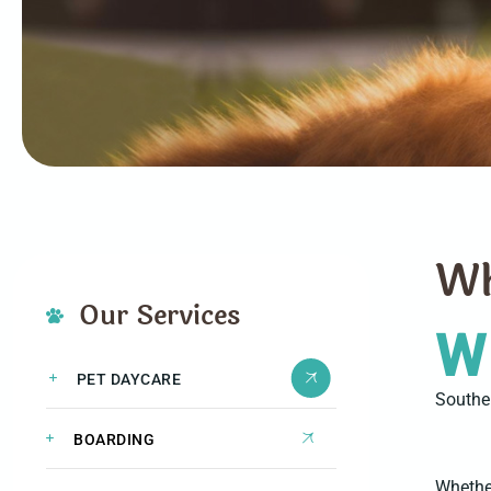
W
Our Services
W
PET DAYCARE
Souther
BOARDING
Whether