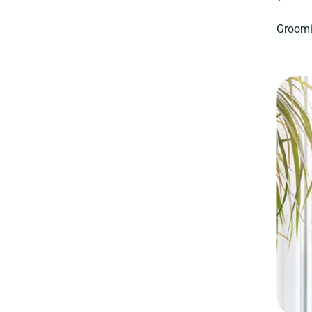
Groomi