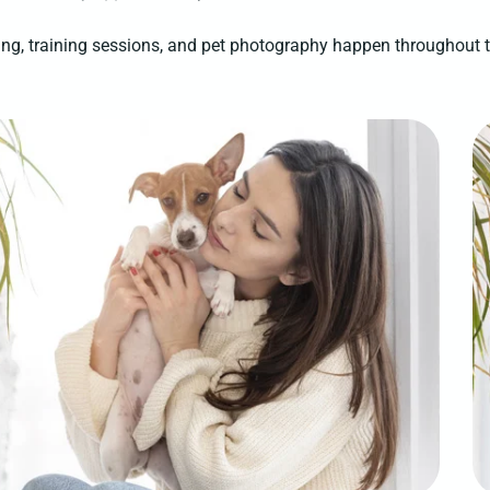
ng, training sessions, and pet photography happen throughout 