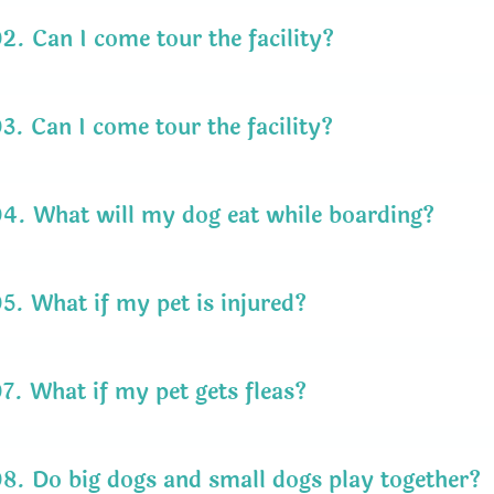
02.
Can I come tour the facility?
03.
Can I come tour the facility?
04.
What will my dog eat while boarding?
05.
What if my pet is injured?
07.
What if my pet gets fleas?
08.
Do big dogs and small dogs play together?