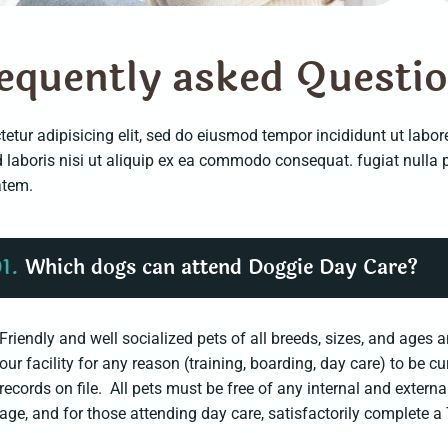
e
q
u
e
n
t
l
y
a
s
k
e
d
Q
u
e
s
t
i
etur adipisicing elit, sed do eiusmod tempor incididunt ut labo
d laboris nisi ut aliquip ex ea commodo consequat. fugiat null
atem.
1.
Which dogs can attend Doggie Day Care?
Friendly and well socialized pets of all breeds, sizes, and age
our facility for any reason (training, boarding, day care) to be c
records on file. All pets must be free of any internal and extern
age, and for those attending day care, satisfactorily complet