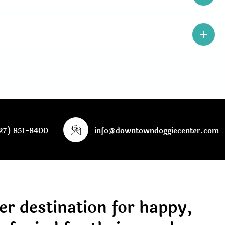
27) 851-8400
info@downtowndoggiecenter.com
er destination for happy,